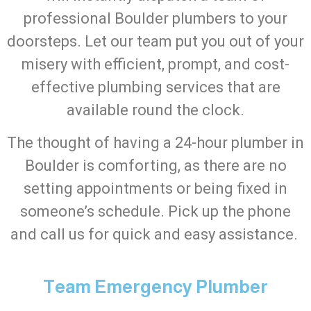
professional Boulder plumbers to your
doorsteps. Let our team put you out of your
misery with efficient, prompt, and cost-
effective plumbing services that are
available round the clock.
The thought of having a 24-hour plumber in
Boulder is comforting, as there are no
setting appointments or being fixed in
someone’s schedule. Pick up the phone
and call us for quick and easy assistance.
Team Emergency Plumber