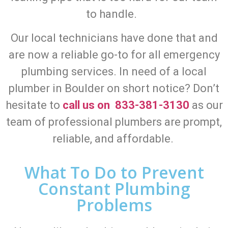
to handle.
Our local technicians have done that and
are now a reliable go-to for all emergency
plumbing services. In need of a local
plumber in Boulder on short notice? Don’t
hesitate to
call us on 833-381-3130
as our
team of professional plumbers are prompt,
reliable, and affordable.
What To Do to Prevent
Constant Plumbing
Problems