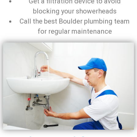
Get a filtration device to avoid
blocking your showerheads
Call the best Boulder plumbing team
for regular maintenance