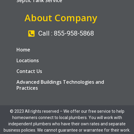
Septic Tank Service
About Company
Call : 855-958-5868
Home
Locations
Contact Us
Advanced Buildings Technologies and
Practices
© 2023 All rights reserved​ – We offer our free service to help
homeowners connect to local plumbers. You will work with
independent plumbers who have their own rates and separate
business policies. We cannot guarantee or warrantee for their work.