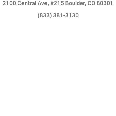
2100 Central Ave, #215 Boulder, CO 80301
(833) 381-3130