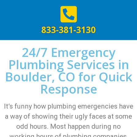
833-381-3130
24/7 Emergency
Plumbing Services in
Boulder, CO for Quick
Response
It’s funny how plumbing emergencies have
a way of showing their ugly faces at some
odd hours. Most happen during no
working hours of plumbing companies,