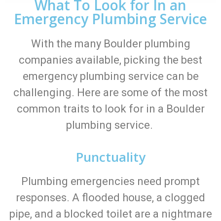
What To Look for In an
Emergency Plumbing Service
With the many Boulder plumbing
companies available, picking the best
emergency plumbing service can be
challenging. Here are some of the most
common traits to look for in a Boulder
plumbing service.
Punctuality
Plumbing emergencies need prompt
responses. A flooded house, a clogged
pipe, and a blocked toilet are a nightmare