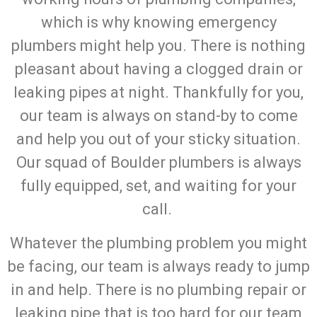
which is why knowing emergency
plumbers might help you. There is nothing
pleasant about having a clogged drain or
leaking pipes at night. Thankfully for you,
our team is always on stand-by to come
and help you out of your sticky situation.
Our squad of Boulder plumbers is always
fully equipped, set, and waiting for your
call.
Whatever the plumbing problem you might
be facing, our team is always ready to jump
in and help. There is no plumbing repair or
leaking pipe that is too hard for our team