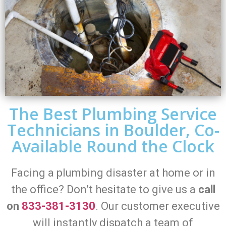
The Best Plumbing Service
Technicians in Boulder, Co-
Available Round the Clock
Facing a plumbing disaster at home or in
the office? Don’t hesitate to give us a
call
on
833-381-3130
. Our customer executive
will instantly dispatch a team of