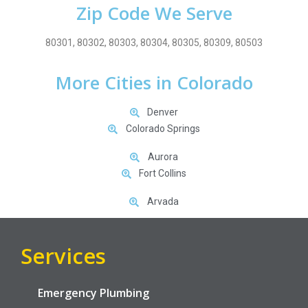
Zip Code We Serve
80301, 80302, 80303, 80304, 80305, 80309, 80503
More Cities in Colorado
Denver
Colorado Springs
Aurora
Fort Collins
Arvada
Services
Emergency Plumbing