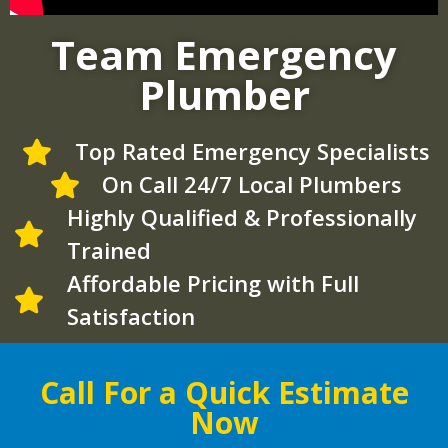
Team Emergency
Plumber
Top Rated Emergency Specialists
On Call 24/7 Local Plumbers
Highly Qualified & Professionally
Trained
Affordable Pricing with Full
Satisfaction
Call For a Quick Estimate
Now