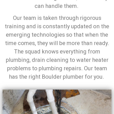
can handle them.
Our team is taken through rigorous
training and is constantly updated on the
emerging technologies so that when the
time comes, they will be more than ready.
The squad knows everything from
plumbing, drain cleaning to water heater
problems to plumbing repairs. Our team
has the right Boulder plumber for you.