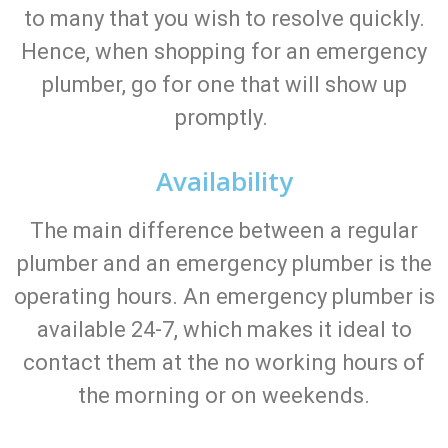
to many that you wish to resolve quickly.
Hence, when shopping for an emergency
plumber, go for one that will show up
promptly.
Availability
The main difference between a regular
plumber and an emergency plumber is the
operating hours. An emergency plumber is
available 24-7, which makes it ideal to
contact them at the no working hours of
the morning or on weekends.