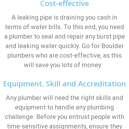
Cost-effective
A leaking pipe is draining you cash in
terms of water bills. To this end, you need
a plumber to seal and repair any burst pipe
and leaking water quickly. Go for Boulder
plumbers who are cost-effective, as this
will save you lots of money.
Equipment, Skill and Accreditation
Any plumber will need the right skills and
equipment to handle any plumbing
challenge. Before you entrust people with
time-sensitive assignments, ensure they