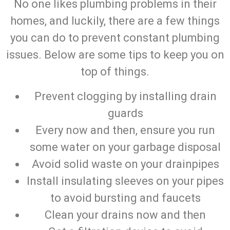
No one likes plumbing problems in their
homes, and luckily, there are a few things
you can do to prevent constant plumbing
issues. Below are some tips to keep you on
top of things.
Prevent clogging by installing drain
guards
Every now and then, ensure you run
some water on your garbage disposal
Avoid solid waste on your drainpipes
Install insulating sleeves on your pipes
to avoid bursting and faucets
Clean your drains now and then