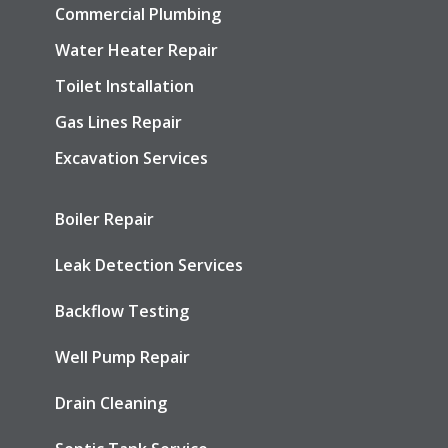
Commercial Plumbing
Water Heater Repair
Toilet Installation
Gas Lines Repair
Excavation Services
Boiler Repair
Leak Detection Services
Backflow Testing
Well Pump Repair
Drain Cleaning