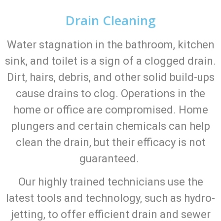
Drain Cleaning
Water stagnation in the bathroom, kitchen
sink, and toilet is a sign of a clogged drain.
Dirt, hairs, debris, and other solid build-ups
cause drains to clog. Operations in the
home or office are compromised. Home
plungers and certain chemicals can help
clean the drain, but their efficacy is not
guaranteed.
Our highly trained technicians use the
latest tools and technology, such as hydro-
jetting, to offer efficient drain and sewer