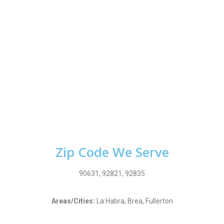
Zip Code We Serve
90631, 92821, 92835
Areas/Cities:
La Habra, Brea, Fullerton