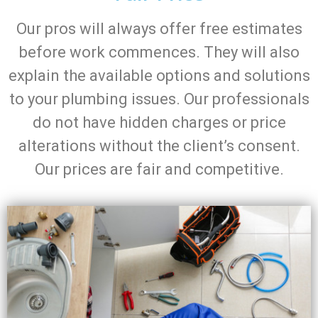
Our pros will always offer free estimates
before work commences. They will also
explain the available options and solutions
to your plumbing issues. Our professionals
do not have hidden charges or price
alterations without the client’s consent.
Our prices are fair and competitive.