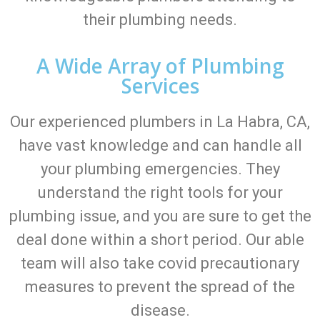
their plumbing needs.
A Wide Array of Plumbing
Services
Our experienced plumbers in La Habra, CA,
have vast knowledge and can handle all
your plumbing emergencies. They
understand the right tools for your
plumbing issue, and you are sure to get the
deal done within a short period. Our able
team will also take covid precautionary
measures to prevent the spread of the
disease.