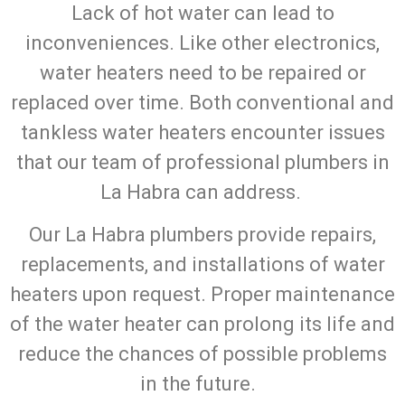
Lack of hot water can lead to
inconveniences. Like other electronics,
water heaters need to be repaired or
replaced over time. Both conventional and
tankless water heaters encounter issues
that our team of professional plumbers in
La Habra can address.
Our La Habra plumbers provide repairs,
replacements, and installations of water
heaters upon request. Proper maintenance
of the water heater can prolong its life and
reduce the chances of possible problems
in the future.