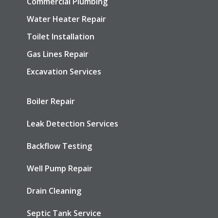
Commercial Plumbing
Water Heater Repair
Toilet Installation
Gas Lines Repair
Excavation Services
Boiler Repair
Leak Detection Services
Backflow Testing
Well Pump Repair
Drain Cleaning
Septic Tank Service