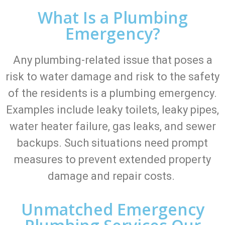
What Is a Plumbing
Emergency?
Any plumbing-related issue that poses a
risk to water damage and risk to the safety
of the residents is a plumbing emergency.
Examples include leaky toilets, leaky pipes,
water heater failure, gas leaks, and sewer
backups. Such situations need prompt
measures to prevent extended property
damage and repair costs.
Unmatched Emergency