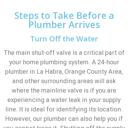
Steps to Take Before a
Plumber Arrives
Turn Off the Water
The main shut-off valve is a critical part of
your home plumbing system. A 24-hour
plumber in La Habra, Orange County Area,
and other surrounding areas will ask
where the mainline valve is if you are
experiencing a water leak in your supply
line. It is ideal for identifying its location.
However, our plumber can also help you if