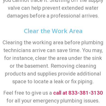
you cannot trace it. Shutting off the supply
valve can help prevent extended water
damages before a professional arrives.
Clear the Work Area
Clearing the working area before plumbing
technicians arrive can save time. You may,
for instance, clear the area under the sink
or the basement. Removing cleaning
products and supplies provide additional
space to locate a leak or fix piping.
Feel free to give us a
call at 833-381-3130
for all your emergency plumbing issues.