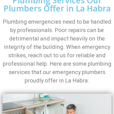
Plumbing Services Our
Plumbers Offer in La Habra
Plumbing emergencies need to be handled
by professionals. Poor repairs can be
detrimental and impact heavily on the
integrity of the building. When emergency
strikes, reach out to us for reliable and
professional help. Here are some plumbing
services that our emergency plumbers
proudly offer in La Habra.