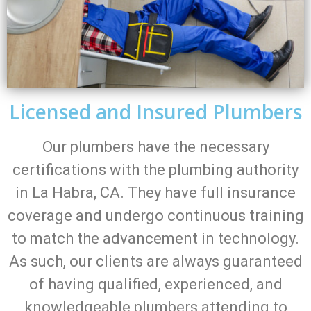
Licensed and Insured Plumbers
Our plumbers have the necessary
certifications with the plumbing authority
in La Habra, CA. They have full insurance
coverage and undergo continuous training
to match the advancement in technology.
As such, our clients are always guaranteed
of having qualified, experienced, and
knowledgeable plumbers attending to