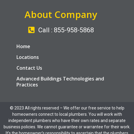
About Company
Call : 855-958-5868
Home
Locations
Contact Us
Advanced Buildings Technologies and
Practices
© 2023 All rights reserved​ – We offer our free service to help
homeowners connect to local plumbers. You will work with
independent plumbers who have their own rates and separate
business policies. We cannot guarantee or warrantee for their work.
It’s the homeowner’s responsibility to ascertain that the plumbers