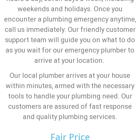
weekends and holidays. Once you
encounter a plumbing emergency anytime,
call us immediately. Our friendly customer
support team will guide you on what to do
as you wait for our emergency plumber to
arrive at your location.
Our local plumber arrives at your house
within minutes, armed with the necessary
tools to handle your plumbing need. Our
customers are assured of fast response
and quality plumbing services.
Fair Price