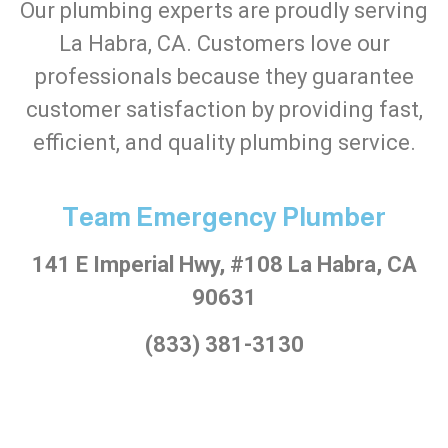
Our plumbing experts are proudly serving
La Habra, CA. Customers love our
professionals because they guarantee
customer satisfaction by providing fast,
efficient, and quality plumbing service.
Team Emergency Plumber
141 E Imperial Hwy, #108 La Habra, CA
90631
(833) 381-3130