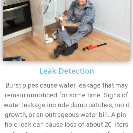
Leak Detection
Burst pipes cause water leakage that may
remain unnoticed for some time. Signs of
water leakage include damp patches, mold
growth, or an outrageous water bill. A pin-
hole leak can cause loss of about 20 liters