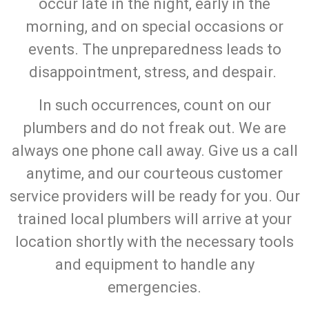
occur late in the night, early in the
morning, and on special occasions or
events. The unpreparedness leads to
disappointment, stress, and despair.
In such occurrences, count on our
plumbers and do not freak out. We are
always one phone call away. Give us a call
anytime, and our courteous customer
service providers will be ready for you. Our
trained local plumbers will arrive at your
location shortly with the necessary tools
and equipment to handle any
emergencies.