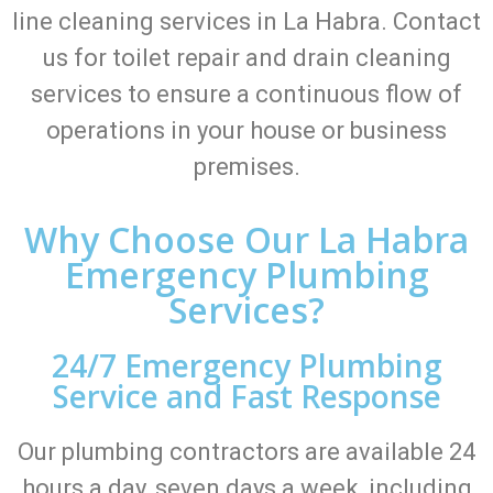
line cleaning services in La Habra. Contact
us for toilet repair and drain cleaning
services to ensure a continuous flow of
operations in your house or business
premises.
Why Choose Our La Habra
Emergency Plumbing
Services?
24/7 Emergency Plumbing
Service and Fast Response
Our plumbing contractors are available 24
hours a day, seven days a week, including