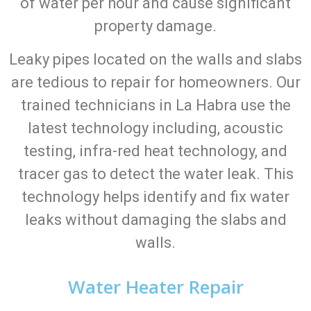
of water per hour and cause significant
property damage.
Leaky pipes located on the walls and slabs
are tedious to repair for homeowners. Our
trained technicians in La Habra use the
latest technology including, acoustic
testing, infra-red heat technology, and
tracer gas to detect the water leak. This
technology helps identify and fix water
leaks without damaging the slabs and
walls.
Water Heater Repair