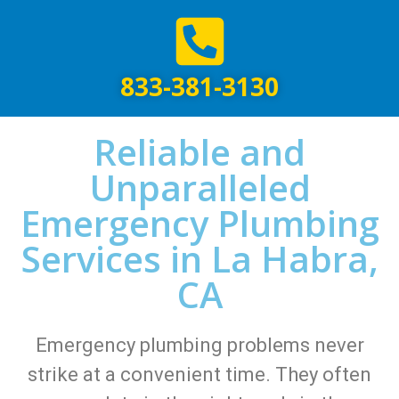
833-381-3130
Reliable and
Unparalleled
Emergency Plumbing
Services in La Habra,
CA
Emergency plumbing problems never
strike at a convenient time. They often