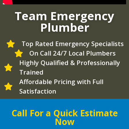
Team Emergency
Plumber
Top Rated Emergency Specialists
On Call 24/7 Local Plumbers
Highly Qualified & Professionally
Trained
Affordable Pricing with Full
Satisfaction
Call For a Quick Estimate
Now