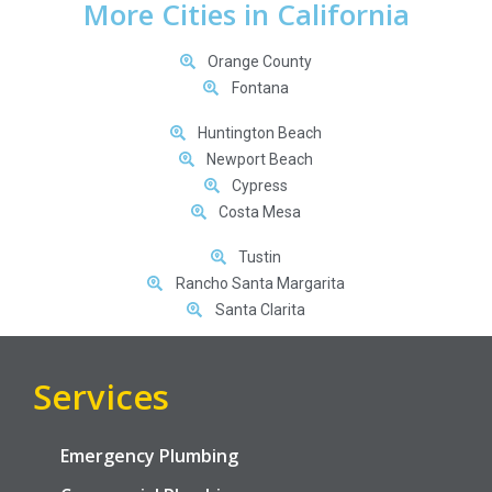
More Cities in California
Orange County
Fontana
Huntington Beach
Newport Beach
Cypress
Costa Mesa
Tustin
Rancho Santa Margarita
Santa Clarita
Services
Emergency Plumbing