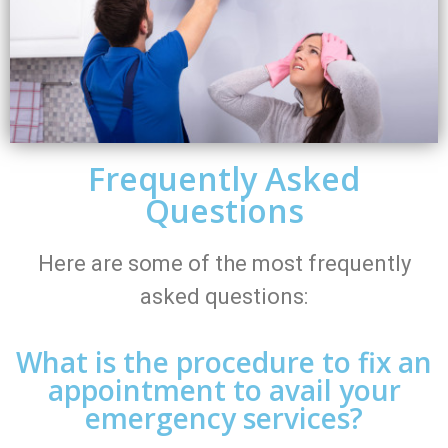
Frequently Asked
Questions
Here are some of the most frequently
asked questions:
What is the procedure to fix an
appointment to avail your
emergency services?