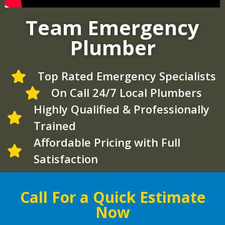
Team Emergency
Plumber
Top Rated Emergency Specialists
On Call 24/7 Local Plumbers
Highly Qualified & Professionally
Trained
Affordable Pricing with Full
Satisfaction
Call For a Quick Estimate
Now