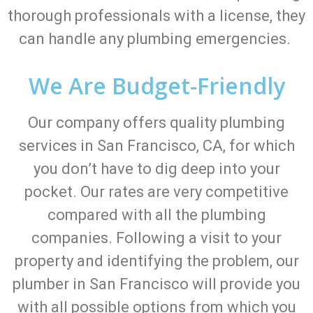
thorough professionals with a license, they
can handle any plumbing emergencies.
We Are Budget-Friendly
Our company offers quality plumbing
services in San Francisco, CA, for which
you don’t have to dig deep into your
pocket. Our rates are very competitive
compared with all the plumbing
companies. Following a visit to your
property and identifying the problem, our
plumber in San Francisco will provide you
with all possible options from which you