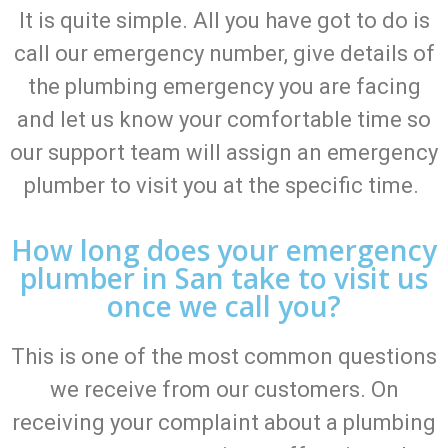
It is quite simple. All you have got to do is
call our emergency number, give details of
the plumbing emergency you are facing
and let us know your comfortable time so
our support team will assign an emergency
plumber to visit you at the specific time.
How long does your emergency
plumber in San take to visit us
once we call you?
This is one of the most common questions
we receive from our customers. On
receiving your complaint about a plumbing