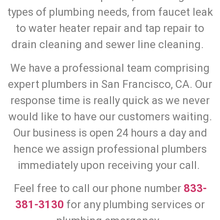
types of plumbing needs, from faucet leak
to water heater repair and tap repair to
drain cleaning and sewer line cleaning.
We have a professional team comprising
expert plumbers in San Francisco, CA. Our
response time is really quick as we never
would like to have our customers waiting.
Our business is open 24 hours a day and
hence we assign professional plumbers
immediately upon receiving your call.
Feel free to call our phone number
833-
381-3130
for any plumbing services or