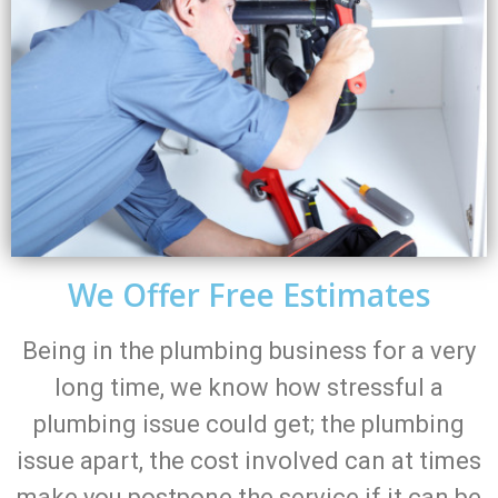
We Offer Free Estimates
Being in the plumbing business for a very
long time, we know how stressful a
plumbing issue could get; the plumbing
issue apart, the cost involved can at times
make you postpone the service if it can be