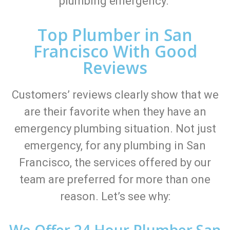
plumbing emergency.
Top Plumber in San
Francisco With Good
Reviews
Customers’ reviews clearly show that we
are their favorite when they have an
emergency plumbing situation. Not just
emergency, for any plumbing in San
Francisco, the services offered by our
team are preferred for more than one
reason. Let’s see why:
We Offer 24 Hour Plumber San