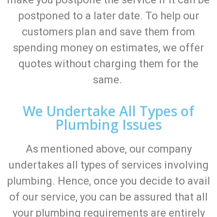
postponed to a later date. To help our
customers plan and save them from
spending money on estimates, we offer
quotes without charging them for the
same.
We Undertake All Types of
Plumbing Issues
As mentioned above, our company
undertakes all types of services involving
plumbing. Hence, once you decide to avail
of our service, you can be assured that all
your plumbing requirements are entirely