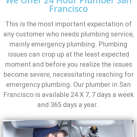
Francisco
This is the most important expectation of
any customer who needs plumbing service,
mainly emergency plumbing. Plumbing
issues can crop up at the least expected
moment and before you realize the issues
become severe, necessitating reaching for
emergency plumbing. Our plumber in San
Francisco is available 24 X 7, 7 days a week
and 365 days a year.