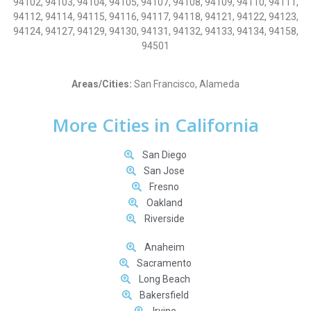
94102, 94103, 94104, 94105, 94107, 94108, 94109, 94110, 94111,
94112, 94114, 94115, 94116, 94117, 94118, 94121, 94122, 94123,
94124, 94127, 94129, 94130, 94131, 94132, 94133, 94134, 94158,
94501
Areas/Cities:
San Francisco, Alameda
More Cities in California
San Diego
San Jose
Fresno
Oakland
Riverside
Anaheim
Sacramento
Long Beach
Bakersfield
Irvine