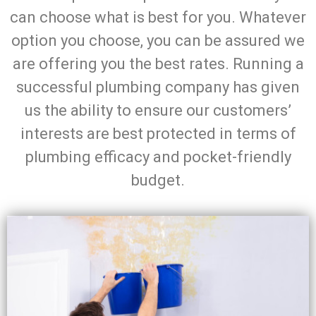
can choose what is best for you. Whatever
option you choose, you can be assured we
are offering you the best rates. Running a
successful plumbing company has given
us the ability to ensure our customers’
interests are best protected in terms of
plumbing efficacy and pocket-friendly
budget.