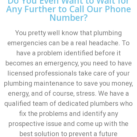
Do You Even Want to Wait for
Any Further to Call Our Phone
Number?
You pretty well know that plumbing
emergencies can be a real headache. To
have a problem identified before it
becomes an emergency, you need to have
licensed professionals take care of your
plumbing maintenance to save you money,
energy, and of course, stress. We have a
qualified team of dedicated plumbers who
fix the problems and identify any
prospective issue and come up with the
best solution to prevent a future