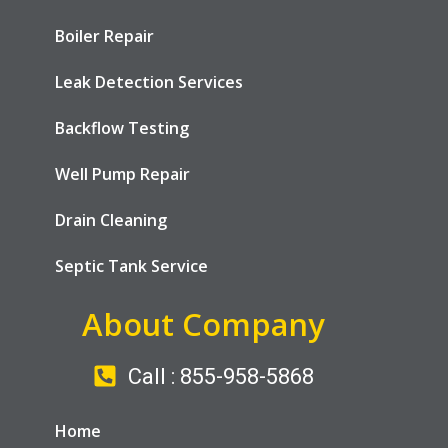
Boiler Repair
Leak Detection Services
Backflow Testing
Well Pump Repair
Drain Cleaning
Septic Tank Service
About Company
Call : 855-958-5868
Home