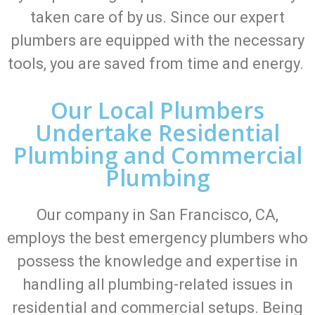
taken care of by us. Since our expert
plumbers are equipped with the necessary
tools, you are saved from time and energy.
Our Local Plumbers
Undertake Residential
Plumbing and Commercial
Plumbing
Our company in San Francisco, CA,
employs the best emergency plumbers who
possess the knowledge and expertise in
handling all plumbing-related issues in
residential and commercial setups. Being