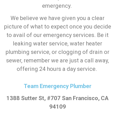
emergency.
We believe we have given you a clear
picture of what to expect once you decide
to avail of our emergency services. Be it
leaking water service, water heater
plumbing service, or clogging of drain or
sewer, remember we are just a call away,
offering 24 hours a day service.
Team Emergency Plumber
1388 Sutter St, #707 San Francisco, CA
94109