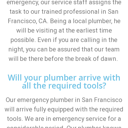
emergency, our service staff assigns the
task to our trained professional in San
Francisco, CA. Being a local plumber, he
will be visiting at the earliest time
possible. Even if you are calling in the
night, you can be assured that our team
will be there before the break of dawn.
Will your plumber arrive with
all the required tools?
Our emergency plumber in San Francisco
will arrive fully equipped with the required
tools. We are in emergency service for a