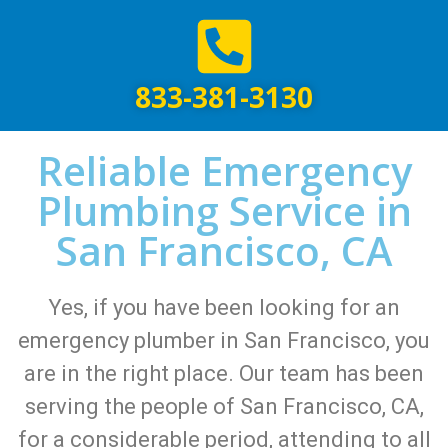
833-381-3130
Reliable Emergency
Plumbing Service in
San Francisco, CA
Yes, if you have been looking for an
emergency plumber in San Francisco, you
are in the right place. Our team has been
serving the people of San Francisco, CA,
for a considerable period, attending to all