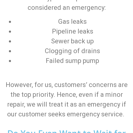
considered an emergency:
Gas leaks
Pipeline leaks
Sewer back up
Clogging of drains
Failed sump pump
However, for us, customers’ concerns are
the top priority. Hence, even if a minor
repair, we will treat it as an emergency if
our customer seeks emergency service.