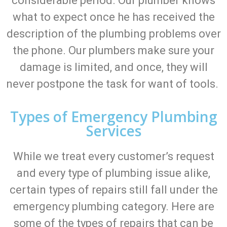
considerable period. Our plumber knows
what to expect once he has received the
description of the plumbing problems over
the phone. Our plumbers make sure your
damage is limited, and once, they will
never postpone the task for want of tools.
Types of Emergency Plumbing
Services
While we treat every customer’s request
and every type of plumbing issue alike,
certain types of repairs still fall under the
emergency plumbing category. Here are
some of the types of repairs that can be