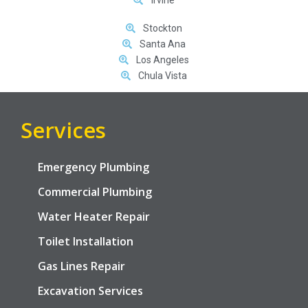
Stockton
Santa Ana
Los Angeles
Chula Vista
Services
Emergency Plumbing
Commercial Plumbing
Water Heater Repair
Toilet Installation
Gas Lines Repair
Excavation Services