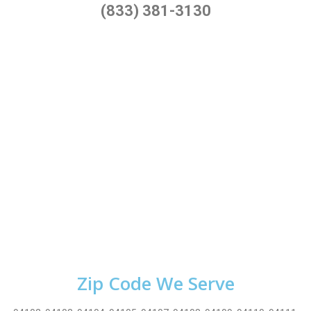
(833) 381-3130
Zip Code We Serve